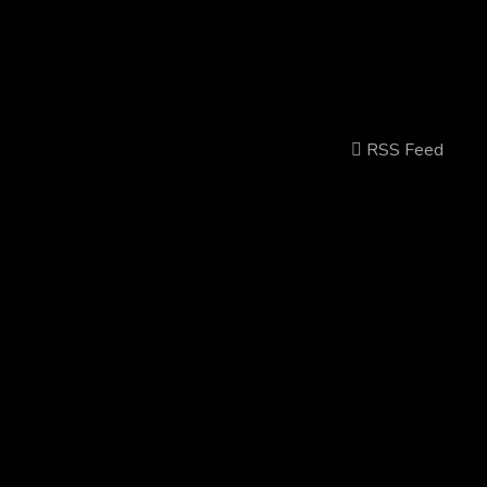
RSS Feed