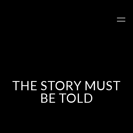
THE STORY MUST
BE TOLD
PLAY ALBUM