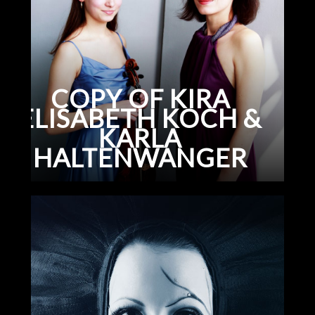
COPY OF KIRA
ELISABETH KOCH &
KARLA
HALTENWANGER