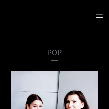
POP
PLAY ALBUM