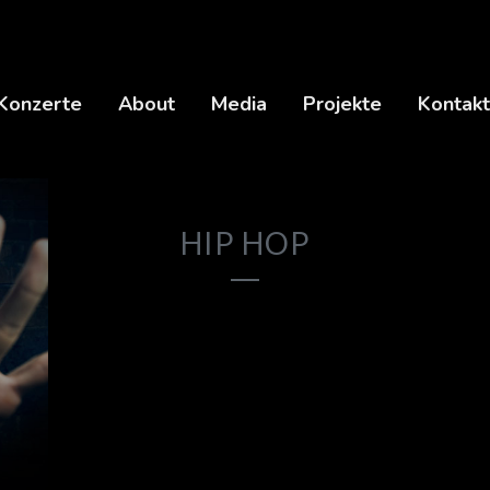
Konzerte
About
Media
Projekte
Kontakt
HIP HOP