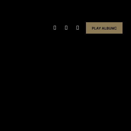
PLAY ALBUM
PLAY ALBUM