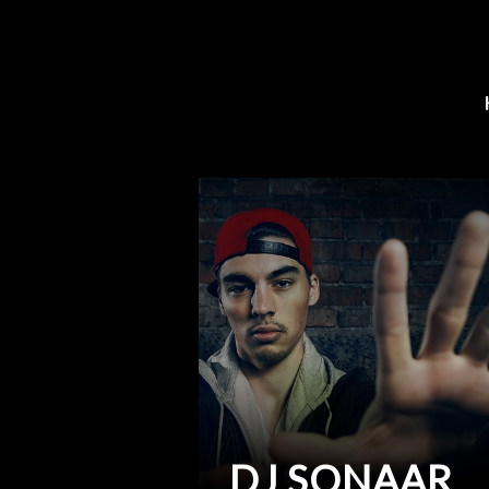
DJ SONAAR